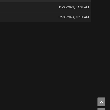
11-05-2023, 04:03 AM
02-08-2024, 10:31 AM