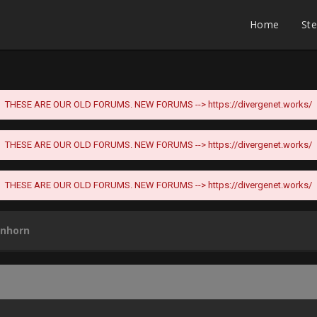
Home
St
THESE ARE OUR OLD FORUMS. NEW FORUMS -->
https://divergenet.works/
THESE ARE OUR OLD FORUMS. NEW FORUMS -->
https://divergenet.works/
THESE ARE OUR OLD FORUMS. NEW FORUMS -->
https://divergenet.works/
anhorn