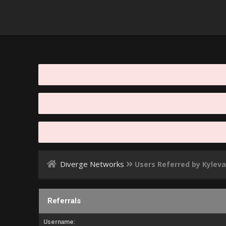
Diverge Networks
Users Referred by Kylev
Referrals
Username: