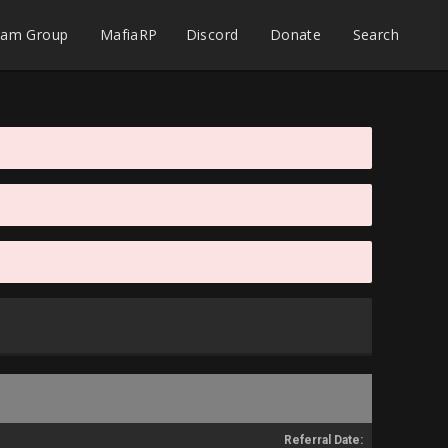
eam Group
MafiaRP
Discord
Donate
Search
Referral Date: