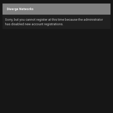
Diverge Networks
Sorry, but you cannot register at this time because the administrator
has disabled new account registrations.