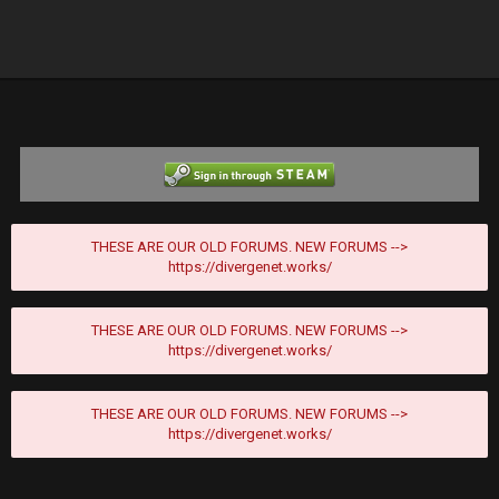
THESE ARE OUR OLD FORUMS. NEW FORUMS -->
https://divergenet.works/
THESE ARE OUR OLD FORUMS. NEW FORUMS -->
https://divergenet.works/
THESE ARE OUR OLD FORUMS. NEW FORUMS -->
https://divergenet.works/