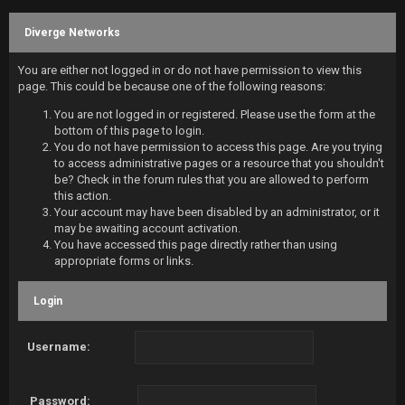
Diverge Networks
You are either not logged in or do not have permission to view this
page. This could be because one of the following reasons:
You are not logged in or registered. Please use the form at the
bottom of this page to login.
You do not have permission to access this page. Are you trying
to access administrative pages or a resource that you shouldn't
be? Check in the forum rules that you are allowed to perform
this action.
Your account may have been disabled by an administrator, or it
may be awaiting account activation.
You have accessed this page directly rather than using
appropriate forms or links.
Login
Username:
Password: