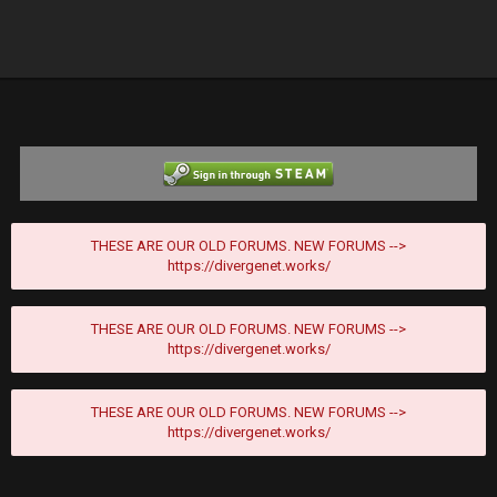
THESE ARE OUR OLD FORUMS. NEW FORUMS -->
https://divergenet.works/
THESE ARE OUR OLD FORUMS. NEW FORUMS -->
https://divergenet.works/
THESE ARE OUR OLD FORUMS. NEW FORUMS -->
https://divergenet.works/