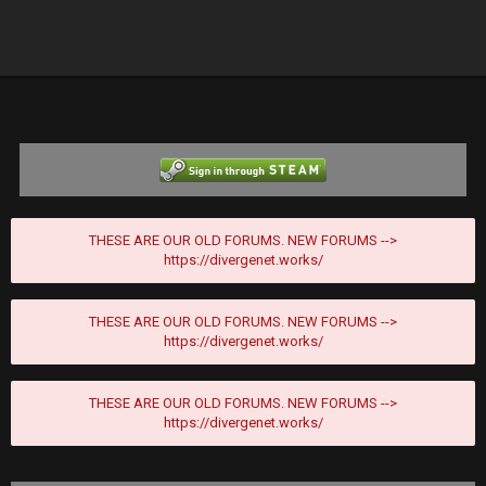
THESE ARE OUR OLD FORUMS. NEW FORUMS -->
https://divergenet.works/
THESE ARE OUR OLD FORUMS. NEW FORUMS -->
https://divergenet.works/
THESE ARE OUR OLD FORUMS. NEW FORUMS -->
https://divergenet.works/