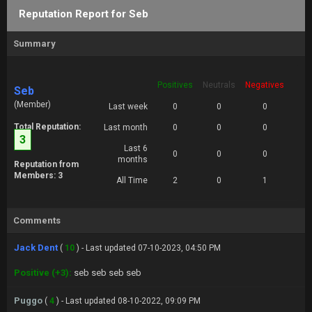
Reputation Report for Seb
Summary
Positives
Neutrals
Negatives
Seb
(Member)
Last week
0
0
0
Total Reputation:
Last month
0
0
0
3
Last 6
0
0
0
months
Reputation from
Members: 3
All Time
2
0
1
Comments
Jack Dent
(
10
) - Last updated 07-10-2023, 04:50 PM
Positive (+3):
seb seb seb seb
Puggo
(
4
) - Last updated 08-10-2022, 09:09 PM