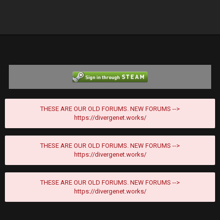
THESE ARE OUR OLD FORUMS. NEW FORUMS -->
https://divergenet.works/
THESE ARE OUR OLD FORUMS. NEW FORUMS -->
https://divergenet.works/
THESE ARE OUR OLD FORUMS. NEW FORUMS -->
https://divergenet.works/