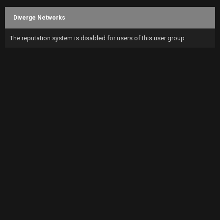
Diverge Networks
The reputation system is disabled for users of this user group.