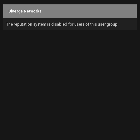
Diverge Networks
The reputation system is disabled for users of this user group.