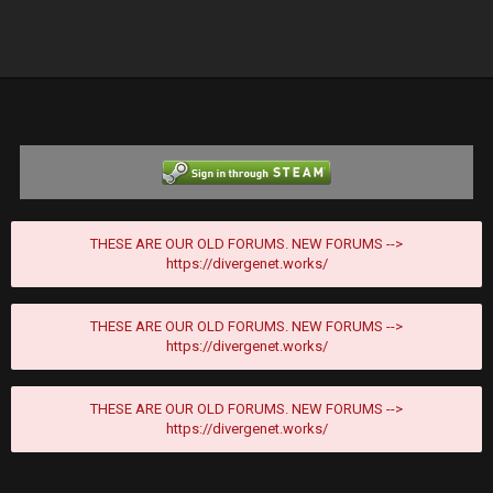
THESE ARE OUR OLD FORUMS. NEW FORUMS -->
https://divergenet.works/
THESE ARE OUR OLD FORUMS. NEW FORUMS -->
https://divergenet.works/
THESE ARE OUR OLD FORUMS. NEW FORUMS -->
https://divergenet.works/