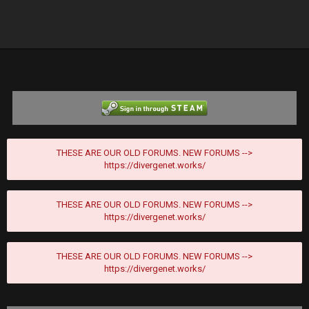
THESE ARE OUR OLD FORUMS. NEW FORUMS -->
https://divergenet.works/
THESE ARE OUR OLD FORUMS. NEW FORUMS -->
https://divergenet.works/
THESE ARE OUR OLD FORUMS. NEW FORUMS -->
https://divergenet.works/