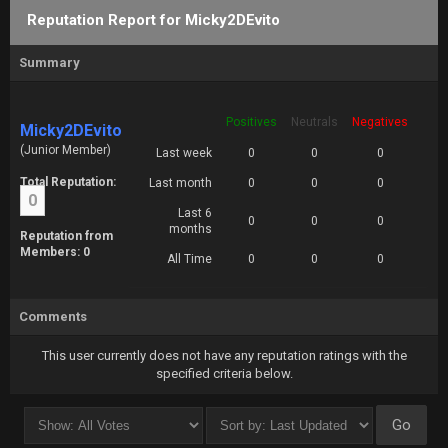
Reputation Report for Micky2DEvito
Summary
Positives
Neutrals
Negatives
Micky2DEvito
(Junior Member)
Last week
0
0
0
Total Reputation:
Last month
0
0
0
0
Last 6
0
0
0
months
Reputation from
Members: 0
All Time
0
0
0
Comments
This user currently does not have any reputation ratings with the
specified criteria below.