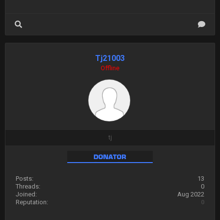
Tj21003
Offline
tj
Posts:
13
Threads:
0
Joined:
Aug 2022
Reputation:
0