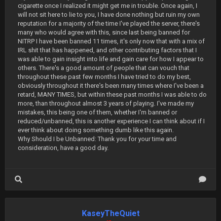
cigarette once I realized it might get me in trouble. Once again, I
will not sit here to lie to you, I have done nothing but ruin my own
reputation for a majority of the time I've played the server, there's
many who would agree with this, since last being banned for
NITRP I have been banned 11 times, it's only now that with a mix of
IRL shit that has happened, and other contributing factors that I
was able to gain insight into life and gain care for how I appear to
others. There's a good amount of people that can vouch that
throughout these past few months I have tried to do my best,
obviously throughout it there's been many times where I've been a
retard, MANY TIMES, but within these past months I was able to do
more, than throughout almost 3 years of playing. I've made my
mistakes, this being one of them, whether I'm banned or
reduced/unbanned, this is another experience I can think about if I
ever think about doing something dumb like this again.
Why Should I be Unbanned: Thank you for your time and
consideration, have a good day.
KaseyTheQuiet