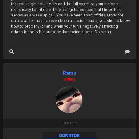
that you might not understand the full extent of your actions,
realistically I dont care if the ban gets reduced, but I hope this
serves as a wake up call. You have been apart of this server for
quite awhile and have even been a faction leader, you should know
how to properly RP and when your RP is negatively affecting
others for no other purpose than being a pest. Do better.
Ramo
Offline
Red Unit