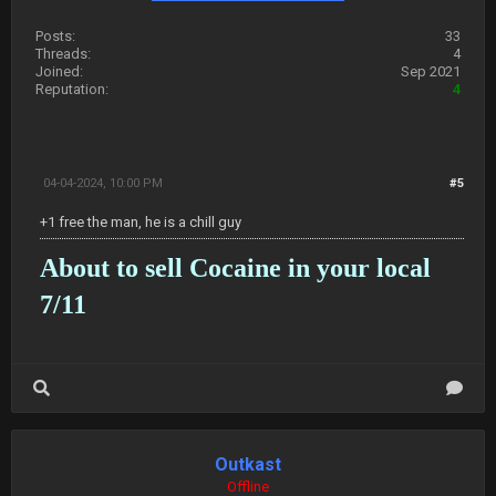
Posts:
33
Threads:
4
Joined:
Sep 2021
Reputation:
4
04-04-2024, 10:00 PM
#5
+1 free the man, he is a chill guy
About to sell Cocaine in your local
7/11
Outkast
Offline