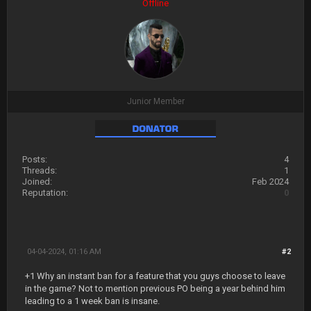
Offline
Junior Member
Posts:
4
Threads:
1
Joined:
Feb 2024
Reputation:
0
04-04-2024, 01:16 AM
#2
+1 Why an instant ban for a feature that you guys choose to leave
in the game? Not to mention previous PO being a year behind him
leading to a 1 week ban is insane.