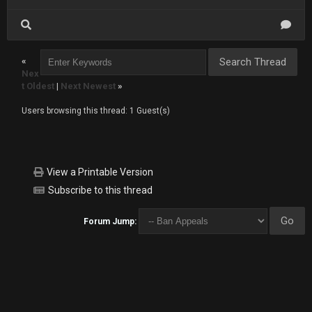
«
Nex
t Oldest
|
Next Newest
»
Users browsing this thread: 1 Guest(s)
View a Printable Version
Subscribe to this thread
Forum Jump: