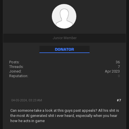
Junior Member
Posts:
36
Threads:
7
Joined:
Apr 2023
Reputation:
0
04-05-2024, 03:23 AM
#7
Can someone take a look at this guys past appeals? All his shit is
the most AI generated shit i ever heard, especially when you hear
how he acts in game