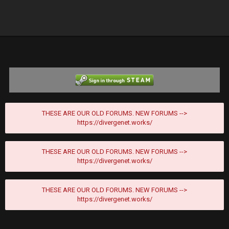
THESE ARE OUR OLD FORUMS. NEW FORUMS -->
https://divergenet.works/
THESE ARE OUR OLD FORUMS. NEW FORUMS -->
https://divergenet.works/
THESE ARE OUR OLD FORUMS. NEW FORUMS -->
https://divergenet.works/