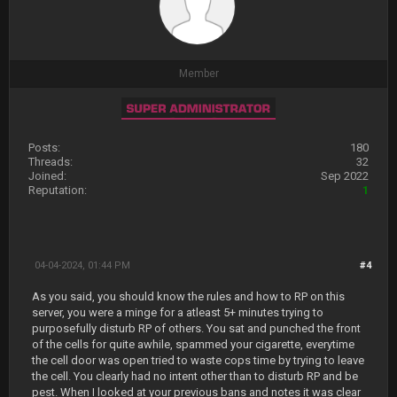
Member
Posts:
180
Threads:
32
Joined:
Sep 2022
Reputation:
1
04-04-2024, 01:44 PM
#4
As you said, you should know the rules and how to RP on this
server, you were a minge for a atleast 5+ minutes trying to
purposefully disturb RP of others. You sat and punched the front
of the cells for quite awhile, spammed your cigarette, everytime
the cell door was open tried to waste cops time by trying to leave
the cell. You clearly had no intent other than to disturb RP and be
pest. When I looked at your previous bans and notes it was clear