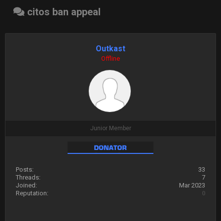
citos ban appeal
Outkast
Offline
Junior Member
Posts:
33
Threads:
7
Joined:
Mar 2023
Reputation:
0