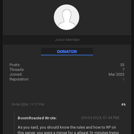
Junior Member
Posts:
33
Threads:
7
Joined:
Mar 2023
Reputation:
0
04-04-2024, 11:17 PM
#6
BoomRoasted Wrote:
(04-04-2024, 01:44 PM)
As you said, you should know the rules and how to RP on
this server, you were a minge for a atleast 5+ minutes trying