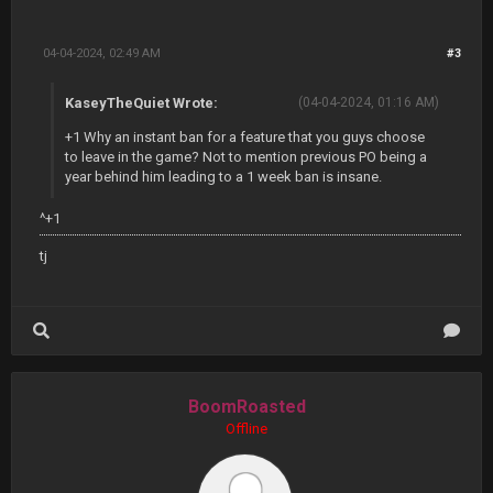
04-04-2024, 02:49 AM
#3
KaseyTheQuiet Wrote:
(04-04-2024, 01:16 AM)
+1 Why an instant ban for a feature that you guys choose
to leave in the game? Not to mention previous PO being a
year behind him leading to a 1 week ban is insane.
^+1
tj
BoomRoasted
Offline