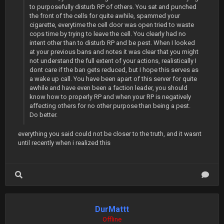
to purposefully disturb RP of others. You sat and punched
the front of the cells for quite awhile, spammed your
cigarette, everytime the cell door was open tried to waste
cops time by trying to leave the cell. You clearly had no
intent other than to disturb RP and be pest. When I looked
at your previous bans and notes it was clear that you might
not understand the full extent of your actions, realistically I
dont care if the ban gets reduced, but I hope this serves as
a wake up call. You have been apart of this server for quite
awhile and have even been a faction leader, you should
know how to properly RP and when your RP is negatively
affecting others for no other purpose than being a pest.
Do better.
everything you said could not be closer to the truth, and it wasnt
until recently when i realized this
DurMattt
Offline