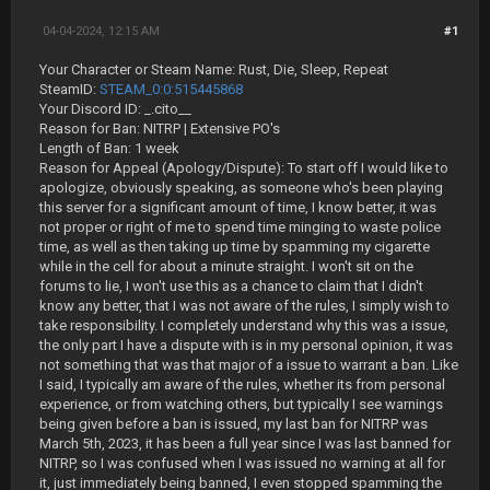
04-04-2024, 12:15 AM
#1
Your Character or Steam Name: Rust, Die, Sleep, Repeat
SteamID:
STEAM_0:0:515445868
Your Discord ID: _.cito__
Reason for Ban: NITRP | Extensive PO's
Length of Ban: 1 week
Reason for Appeal (Apology/Dispute): To start off I would like to
apologize, obviously speaking, as someone who's been playing
this server for a significant amount of time, I know better, it was
not proper or right of me to spend time minging to waste police
time, as well as then taking up time by spamming my cigarette
while in the cell for about a minute straight. I won't sit on the
forums to lie, I won't use this as a chance to claim that I didn't
know any better, that I was not aware of the rules, I simply wish to
take responsibility. I completely understand why this was a issue,
the only part I have a dispute with is in my personal opinion, it was
not something that was that major of a issue to warrant a ban. Like
I said, I typically am aware of the rules, whether its from personal
experience, or from watching others, but typically I see warnings
being given before a ban is issued, my last ban for NITRP was
March 5th, 2023, it has been a full year since I was last banned for
NITRP, so I was confused when I was issued no warning at all for
it, just immediately being banned, I even stopped spamming the