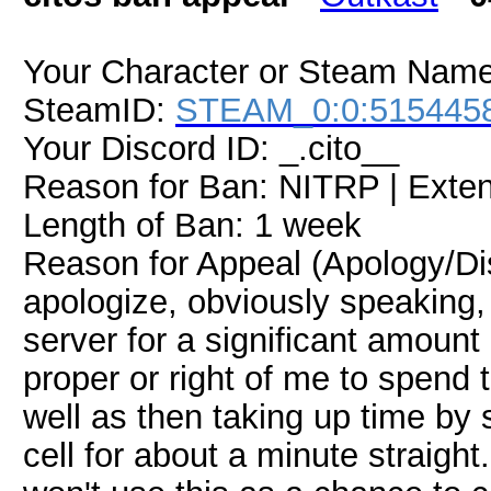
Your Character or Steam Name:
SteamID:
STEAM_0:0:515445
Your Discord ID: _.cito__
Reason for Ban: NITRP | Exte
Length of Ban: 1 week
Reason for Appeal (Apology/Disp
apologize, obviously speaking
server for a significant amount 
proper or right of me to spend 
well as then taking up time by
cell for about a minute straight. 