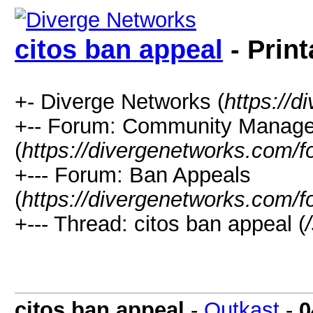
citos ban appeal
- Print
+- Diverge Networks (
https://
+-- Forum: Community Manag
(
https://divergenetworks.com/
+--- Forum: Ban Appeals
(
https://divergenetworks.com/
+--- Thread: citos ban appeal (
citos ban appeal
-
Outkast
-
0