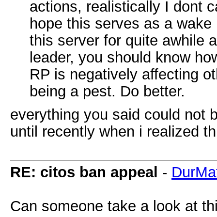
actions, realistically I dont 
hope this serves as a wake 
this server for quite awhile
leader, you should know ho
RP is negatively affecting o
being a pest. Do better.
everything you said could not be
until recently when i realized th
RE: citos ban appeal
-
DurMat
Can someone take a look at this