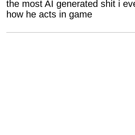
the most AI generated shit i e
how he acts in game