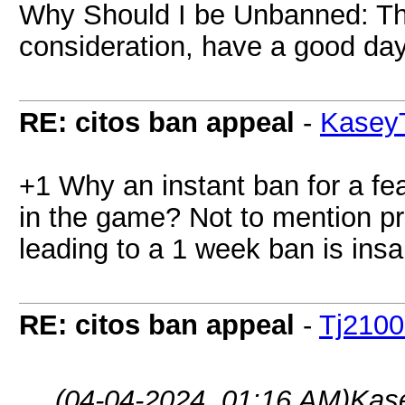
Why Should I be Unbanned: Th
consideration, have a good day
RE: citos ban appeal
-
Kasey
+1 Why an instant ban for a fe
in the game? Not to mention p
leading to a 1 week ban is insa
RE: citos ban appeal
-
Tj210
(04-04-2024, 01:16 AM)
Kas