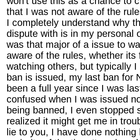
won't use this as a chance to cl
that I was not aware of the rule
I completely understand why thi
dispute with is in my personal 
was that major of a issue to war
aware of the rules, whether its
watching others, but typically 
ban is issued, my last ban for
been a full year since I was la
confused when I was issued no w
being banned, I even stopped 
realized it might get me in troub
lie to you, I have done nothing