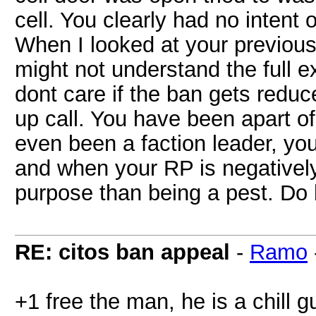
cell. You clearly had no intent 
When I looked at your previous
might not understand the full ext
dont care if the ban gets reduc
up call. You have been apart of
even been a faction leader, y
and when your RP is negatively 
purpose than being a pest. Do 
RE: citos ban appeal
-
Ramo
+1 free the man, he is a chill g