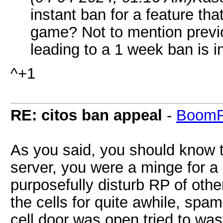
instant ban for a feature th
game? Not to mention previ
leading to a 1 week ban is i
^+1
RE: citos ban appeal
-
BoomR
As you said, you should know t
server, you were a minge for a 
purposefully disturb RP of othe
the cells for quite awhile, spa
cell door was open tried to was