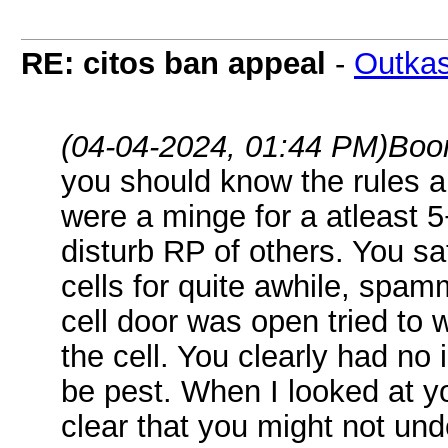
RE: citos ban appeal
-
Outkas
(04-04-2024, 01:44 PM)
Boo
you should know the rules a
were a minge for a atleast 5
disturb RP of others. You sa
cells for quite awhile, spam
cell door was open tried to 
the cell. You clearly had no 
be pest. When I looked at y
clear that you might not unde