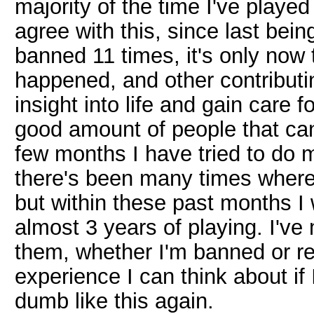
majority of the time I've playe
agree with this, since last be
banned 11 times, it's only now t
happened, and other contributin
insight into life and gain care 
good amount of people that ca
few months I have tried to do m
there's been many times wher
but within these past months I
almost 3 years of playing. I'v
them, whether I'm banned or r
experience I can think about if
dumb like this again.