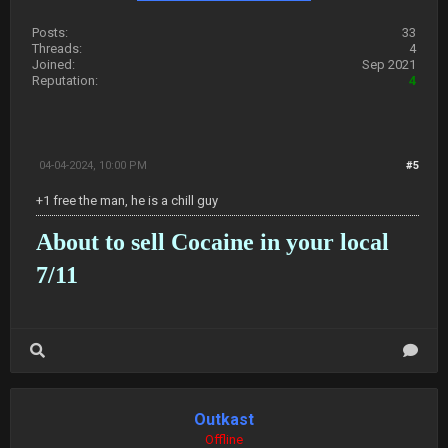
Posts:
33
Threads:
4
Joined:
Sep 2021
Reputation:
4
04-04-2024, 10:00 PM
#5
+1 free the man, he is a chill guy
About to sell Cocaine in your local
7/11
Outkast
Offline