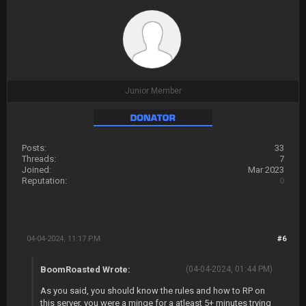
Junior Member
Posts:
33
Threads:
7
Joined:
Mar 2023
Reputation:
0
04-04-2024, 11:17 PM
#6
BoomRoasted Wrote:
(04-04-2024, 01:44 PM)
As you said, you should know the rules and how to RP on
this server, you were a minge for a atleast 5+ minutes trying