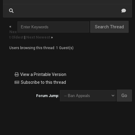
«
Nex
t Oldest
|
Next Newest
»
Users browsing this thread: 1 Guest(s)
View a Printable Version
Subscribe to this thread
Forum Jump: