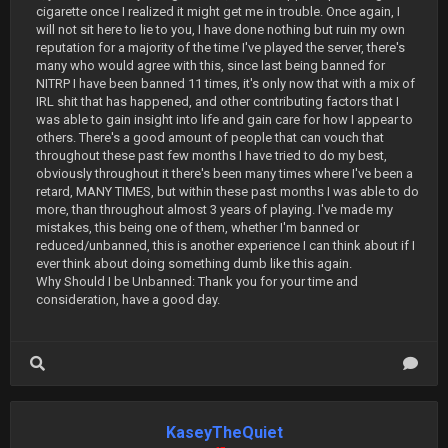
cigarette once I realized it might get me in trouble. Once again, I
will not sit here to lie to you, I have done nothing but ruin my own
reputation for a majority of the time I've played the server, there's
many who would agree with this, since last being banned for
NITRP I have been banned 11 times, it's only now that with a mix of
IRL shit that has happened, and other contributing factors that I
was able to gain insight into life and gain care for how I appear to
others. There's a good amount of people that can vouch that
throughout these past few months I have tried to do my best,
obviously throughout it there's been many times where I've been a
retard, MANY TIMES, but within these past months I was able to do
more, than throughout almost 3 years of playing. I've made my
mistakes, this being one of them, whether I'm banned or
reduced/unbanned, this is another experience I can think about if I
ever think about doing something dumb like this again.
Why Should I be Unbanned: Thank you for your time and
consideration, have a good day.
KaseyTheQuiet