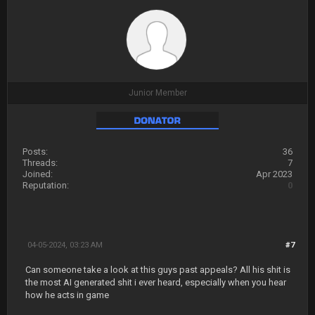
Junior Member
Posts:
36
Threads:
7
Joined:
Apr 2023
Reputation:
0
04-05-2024, 03:23 AM
#7
Can someone take a look at this guys past appeals? All his shit is
the most AI generated shit i ever heard, especially when you hear
how he acts in game