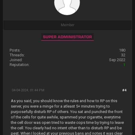
Member
Posts:
180
Threads:
32
Joined:
Sep 2022
Reputation:
1
04-04-2024, 01:44 PM
#4
As you said, you should know the rules and how to RP on this
server, you were a minge for a atleast 5+ minutes trying to
purposefully disturb RP of others. You sat and punched the front
of the cells for quite awhile, spammed your cigarette, everytime
the cell door was open tried to waste cops time by trying to leave
the cell. You clearly had no intent other than to disturb RP and be
pest. When I looked at your previous bans and notes it was clear