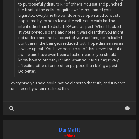
to purposefully disturb RP of others. You sat and punched
the front of the cells for quite awhile, spammed your
cigarette, everytime the cell door was open tried to waste
cops time by trying to leave the cell. You clearly had no
intent other than to disturb RP and be pest. When I looked
at your previous bans and notes it was clear that you might
not understand the full extent of your actions, realistically I
dont care if the ban gets reduced, but I hope this serves as
a wake up call. You have been apart of this server for quite
awhile and have even been a faction leader, you should
know how to properly RP and when your RP is negatively
affecting others for no other purpose than being a pest.
Do better.
everything you said could not be closer to the truth, and it wasnt
until recently when i realized this
DurMattt
Offline