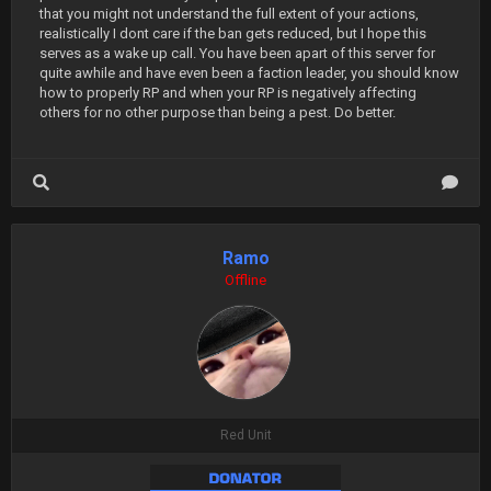
that you might not understand the full extent of your actions,
realistically I dont care if the ban gets reduced, but I hope this
serves as a wake up call. You have been apart of this server for
quite awhile and have even been a faction leader, you should know
how to properly RP and when your RP is negatively affecting
others for no other purpose than being a pest. Do better.
Ramo
Offline
Red Unit