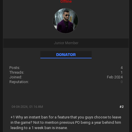
Offline
Junior Member
Posts:
4
Threads:
1
Joined:
Feb 2024
Reputation:
0
04-04-2024, 01:16 AM
#2
+1 Why an instant ban for a feature that you guys choose to leave
in the game? Not to mention previous PO being a year behind him
leading to a 1 week ban is insane.