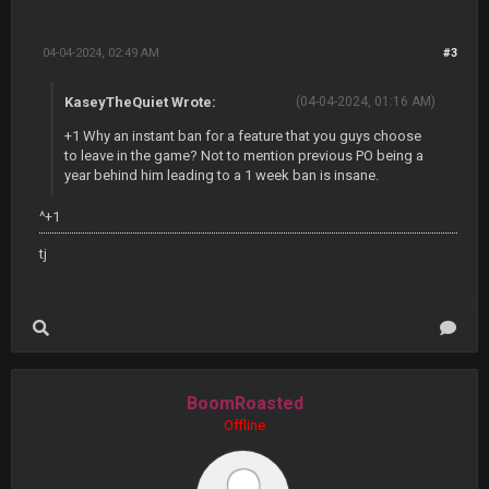
04-04-2024, 02:49 AM
#3
KaseyTheQuiet Wrote:
(04-04-2024, 01:16 AM)
+1 Why an instant ban for a feature that you guys choose
to leave in the game? Not to mention previous PO being a
year behind him leading to a 1 week ban is insane.
^+1
tj
BoomRoasted
Offline