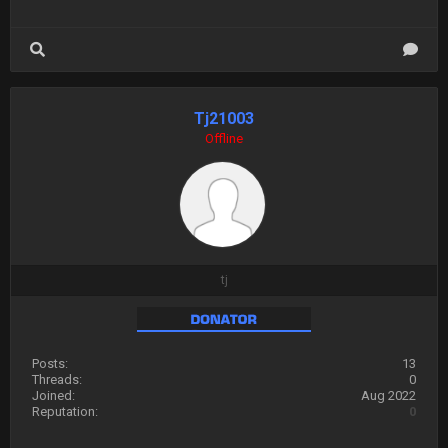
Tj21003
Offline
tj
Posts:
13
Threads:
0
Joined:
Aug 2022
Reputation:
0