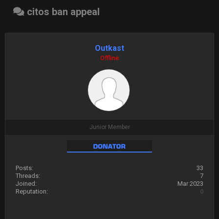
citos ban appeal
Outkast
Offline
Junior Member
Posts:
33
Threads:
7
Joined:
Mar 2023
Reputation:
0