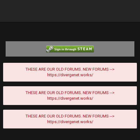
THESE ARE OUR OLD FORUMS. NEW FORUMS -->
https://divergenet.works/
THESE ARE OUR OLD FORUMS. NEW FORUMS -->
https://divergenet.works/
THESE ARE OUR OLD FORUMS. NEW FORUMS -->
https://divergenet.works/