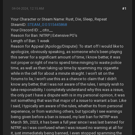
04-04-2024, 12:15 AM
#1
Your Character or Steam Name: Rust, Die, Sleep, Repeat
SteamID:
STEAM_0:0:515445868
Your Discord ID: _.cito__
Reason for Ban: NITRP | Extensive PO's
Length of Ban: 1 week
Reason for Appeal (Apology/Dispute): To start off I would like to
apologize, obviously speaking, as someone who's been playing
this server for a significant amount of time, I know better, it was
not proper or right of me to spend time minging to waste police
time, as well as then taking up time by spamming my cigarette
while in the cell for about a minute straight. I won't sit on the
forums to lie, I won't use this as a chance to claim that I didn't
know any better, that I was not aware of the rules, I simply wish to
take responsibility. I completely understand why this was a issue,
the only part I have a dispute with is in my personal opinion, it was
not something that was that major of a issue to warrant a ban. Like
I said, I typically am aware of the rules, whether its from personal
experience, or from watching others, but typically I see warnings
being given before a ban is issued, my last ban for NITRP was
March 5th, 2023, it has been a full year since I was last banned for
NITRP, so I was confused when I was issued no warning at all for
it, just immediately being banned, I even stopped spamming the