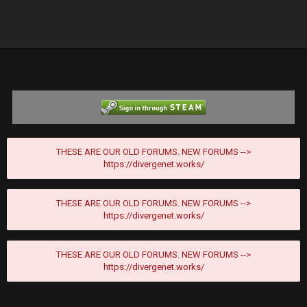
THESE ARE OUR OLD FORUMS. NEW FORUMS -->
https://divergenet.works/
THESE ARE OUR OLD FORUMS. NEW FORUMS -->
https://divergenet.works/
THESE ARE OUR OLD FORUMS. NEW FORUMS -->
https://divergenet.works/