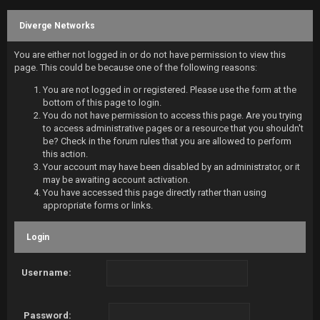
Diverge Networks
You are either not logged in or do not have permission to view this
page. This could be because one of the following reasons:
You are not logged in or registered. Please use the form at the
bottom of this page to login.
You do not have permission to access this page. Are you trying
to access administrative pages or a resource that you shouldn't
be? Check in the forum rules that you are allowed to perform
this action.
Your account may have been disabled by an administrator, or it
may be awaiting account activation.
You have accessed this page directly rather than using
appropriate forms or links.
Login
Username:
Password: